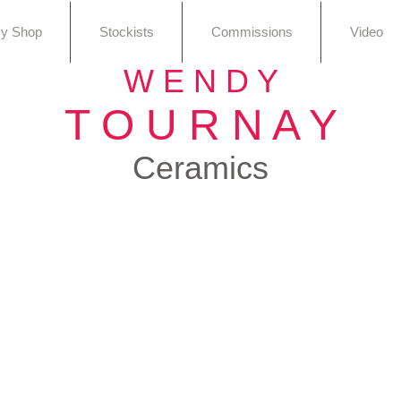
sy Shop
Stockists
Commissions
Video
W E N D Y
T O U R N A Y
Ceramics