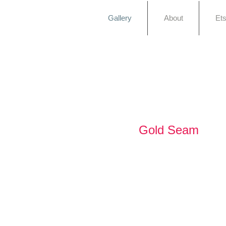
Gallery
About
Et
Gold Seam