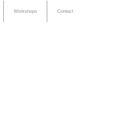
Workshops
Contact