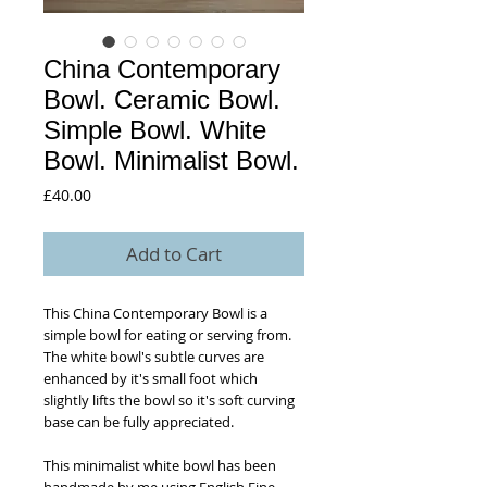
China Contemporary
Bowl. Ceramic Bowl.
Simple Bowl. White
Bowl. Minimalist Bowl.
Price
£40.00
Add to Cart
This China Contemporary Bowl is a
simple bowl for eating or serving from.
The white bowl's subtle curves are
enhanced by it's small foot which
slightly lifts the bowl so it's soft curving
base can be fully appreciated.
This minimalist white bowl has been