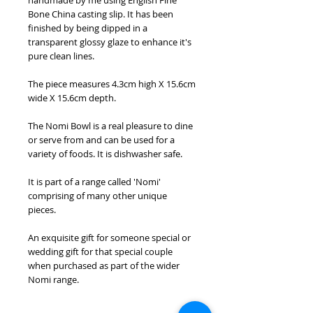
handmade by me using English Fine
Bone China casting slip. It has been
finished by being dipped in a
transparent glossy glaze to enhance it's
pure clean lines.
The piece measures 4.3cm high X 15.6cm
wide X 15.6cm depth.
The Nomi Bowl is a real pleasure to dine
or serve from and can be used for a
variety of foods. It is dishwasher safe.
It is part of a range called 'Nomi'
comprising of many other unique
pieces.
An exquisite gift for someone special or
wedding gift for that special couple
when purchased as part of the wider
Nomi range.