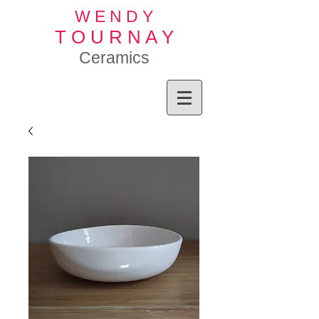
W E N D Y
T O U R N A Y
Ceramics